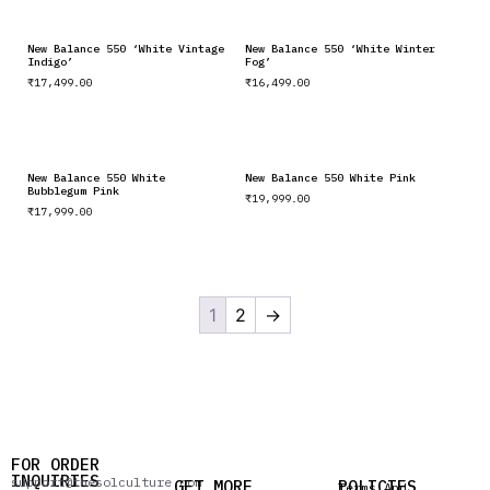
New Balance 550 ‘White Vintage
New Balance 550 ‘White Winter
Indigo’
Fog’
₹
17,499.00
₹
16,499.00
New Balance 550 White
New Balance 550 White Pink
Bubblegum Pink
₹
19,999.00
₹
17,999.00
1
2
→
FOR ORDER
INQUIRIES
support@thesolculture.com
GET MORE
POLICIES
Terms And