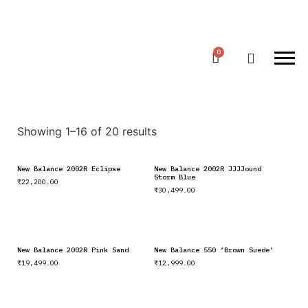
Showing 1–16 of 20 results
New Balance 2002R Eclipse
New Balance 2002R JJJJound
Storm Blue
₹
22,200.00
₹
30,499.00
New Balance 2002R Pink Sand
New Balance 550 ‘Brown Suede’
₹
19,499.00
₹
12,999.00