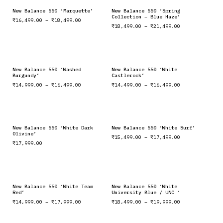
New Balance 550 ‘Marquette’
New Balance 550 ‘Spring
Collection – Blue Haze’
₹
16,499.00
–
₹
18,499.00
₹
18,499.00
–
₹
21,499.00
New Balance 550 ‘Washed
New Balance 550 ‘White
Burgundy’
Castlerock’
₹
14,999.00
–
₹
16,499.00
₹
14,499.00
–
₹
16,499.00
New Balance 550 ‘White Dark
New Balance 550 ‘White Surf’
Olivine’
₹
15,499.00
–
₹
17,499.00
₹
17,999.00
New Balance 550 ‘White Team
New Balance 550 ‘White
Red’
University Blue / UNC ‘
₹
14,999.00
–
₹
17,999.00
₹
18,499.00
–
₹
19,999.00