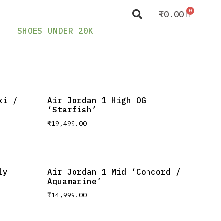
₹
0.00
SHOES UNDER 20K
xi /
Air Jordan 1 High OG
‘Starfish’
₹
19,499.00
ly
Air Jordan 1 Mid ‘Concord /
Aquamarine’
₹
14,999.00