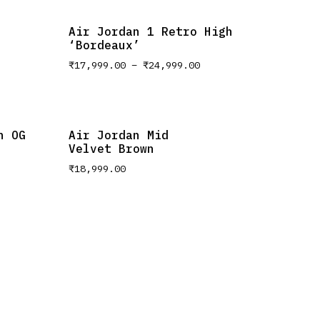
Air Jordan 1 Retro High
‘Bordeaux’
₹
17,999.00
–
₹
24,999.00
h OG
Air Jordan Mid
Velvet Brown
₹
18,999.00