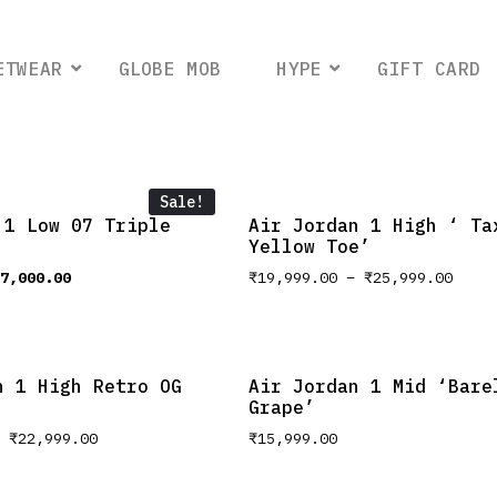
ETWEAR
GLOBE MOB
HYPE
GIFT CARD
Sale!
 1 Low 07 Triple
Air Jordan 1 High ‘ Ta
Yellow Toe’
7,000.00
₹
19,999.00
–
₹
25,999.00
n 1 High Retro OG
Air Jordan 1 Mid ‘Bare
Grape’
–
₹
22,999.00
₹
15,999.00