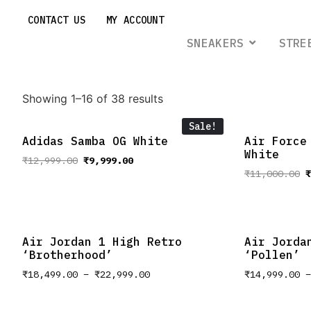
CONTACT US
MY ACCOUNT
SNEAKERS
STRE
Showing 1–16 of 38 results
Sale!
Adidas Samba OG White
Air Force
White
₹
12,999.00
₹
9,999.00
₹
11,000.00
₹
Air Jordan 1 High Retro
Air Jorda
‘Brotherhood’
‘Pollen’
₹
18,499.00
–
₹
22,999.00
₹
14,999.00