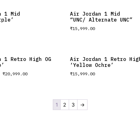
n 1 Mid
Air Jordan 1 Mid
rple’
“UNC/ Alternate UNC”
₹
15,999.00
n 1 Retro High OG
Air Jordan 1 Retro Hig
e’
‘Yellow Ochre’
–
₹
20,999.00
₹
15,999.00
1
2
3
→