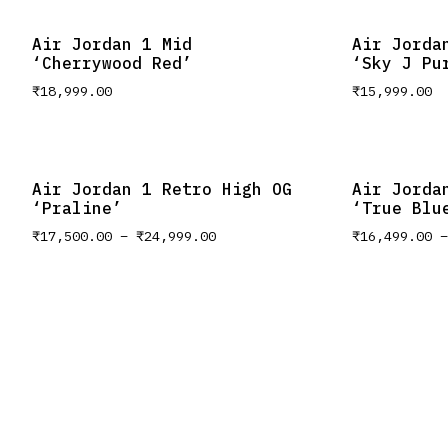
Air Jordan 1 Mid
Air Jorda
‘Cherrywood Red’
‘Sky J Pu
₹
18,999.00
₹
15,999.00
Air Jordan 1 Retro High OG
Air Jorda
‘Praline’
‘True Blu
₹
17,500.00
–
₹
24,999.00
₹
16,499.00