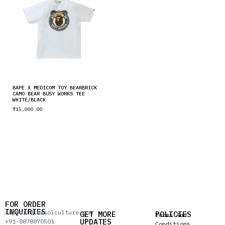
BAPE X MEDICOM TOY BEARBRICK
CAMO BEAR BUSY WORKS TEE
WHITE/BLACK
₹
15,000.00
FOR ORDER
INQUIRIES
support@thesolculture.com
GET MORE
POLICIES
Terms And
UPDATES
+91-8878870501
Conditions