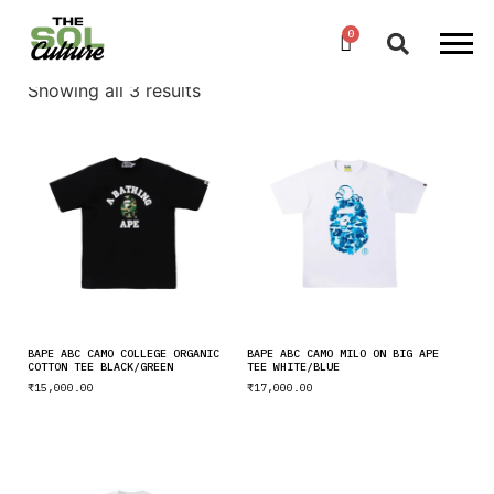
Showing all 3 results
BAPE ABC CAMO COLLEGE ORGANIC
BAPE ABC CAMO MILO ON BIG APE
COTTON TEE BLACK/GREEN
TEE WHITE/BLUE
₹
15,000.00
₹
17,000.00