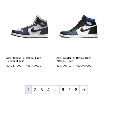
Air Jordan 1 Retro High
Air Jordan 1 Retro High
‘Georgetown’
“Royal Toe”
₹
29,499.00
–
₹
35,499.00
₹
24,999.00
–
₹
33,999.00
1
2
3
4
…
6
7
8
→