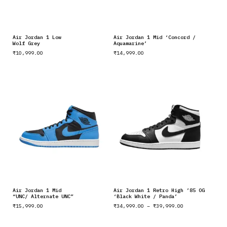
Air Jordan 1 Low
Air Jordan 1 Mid ‘Concord /
Wolf Grey
Aquamarine’
₹
10,999.00
₹
14,999.00
Air Jordan 1 Mid
Air Jordan 1 Retro High ’85 OG
“UNC/ Alternate UNC”
‘Black White / Panda’
₹
15,999.00
₹
34,999.00
–
₹
39,999.00