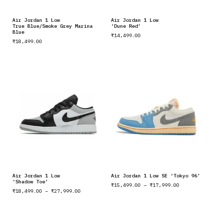
Air Jordan 1 Low
Air Jordan 1 Low
True Blue/Smoke Grey Marina
‘Dune Red’
Blue
₹
14,499.00
₹
18,499.00
Air Jordan 1 Low
Air Jordan 1 Low SE ‘Tokyo 96’
‘Shadow Toe’
₹
15,499.00
–
₹
17,999.00
₹
18,499.00
–
₹
27,999.00