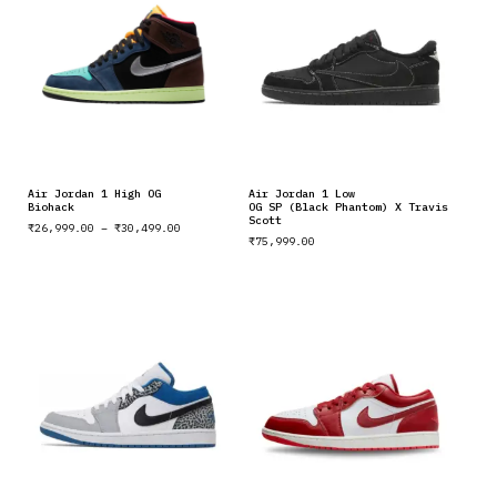
Air Jordan 1 High OG
Air Jordan 1 Low
Biohack
OG SP (Black Phantom) X Travis
Scott
₹
26,999.00
–
₹
30,499.00
₹
75,999.00