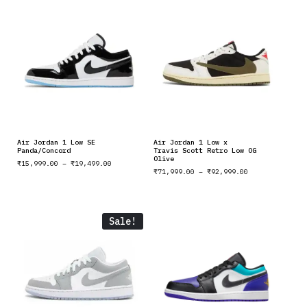
Air Jordan 1 Low SE
Air Jordan 1 Low x
Panda/Concord
Travis Scott Retro Low OG
Olive
₹
15,999.00
–
₹
19,499.00
₹
71,999.00
–
₹
92,999.00
Sale!