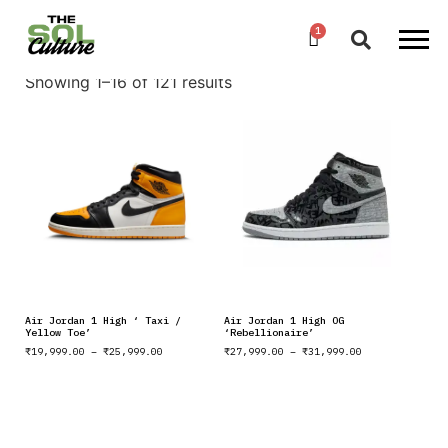
Showing 1–16 of 121 results
Air Jordan 1 High ‘ Taxi /
Air Jordan 1 High OG
Yellow Toe’
‘Rebellionaire’
₹
19,999.00
–
₹
25,999.00
₹
27,999.00
–
₹
31,999.00