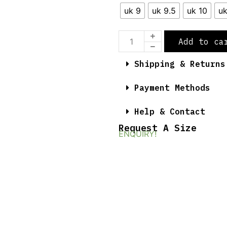
uk 9
uk 9.5
uk 10
uk
Add to ca
Shipping & Returns
Payment Methods
Help & Contact
Request A Size
ENQUIRY!