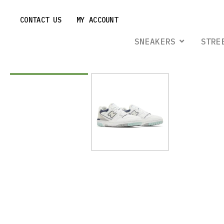
CONTACT US
MY ACCOUNT
SNEAKERS
STRE