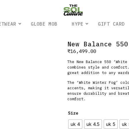
ETWEAR
GLOBE MOB
HYPE
GIFT CARD
New Balance 550
₹
16,499.00
The New Balance 550 ‘White
combines style and comfort
great addition to any ward
The ‘White Winter Fog’ col
accents, making it versati
ensure durability and brea
comfort.
Size
uk 4
uk 4.5
uk 5
uk 