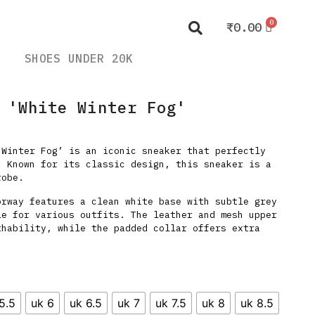
₹
0.00
SHOES UNDER 20K
 'White Winter Fog'
 Winter Fog’ is an iconic sneaker that perfectly
. Known for its classic design, this sneaker is a
robe.
orway features a clean white base with subtle grey
le for various outfits. The leather and mesh upper
thability, while the padded collar offers extra
5.5
uk 6
uk 6.5
uk 7
uk 7.5
uk 8
uk 8.5