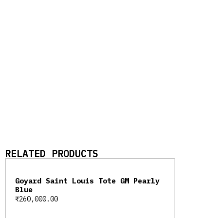
RELATED PRODUCTS
Goyard Saint Louis Tote GM Pearly
Blue
₹
260,000.00