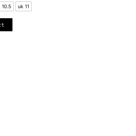
 10.5
uk 11
rt